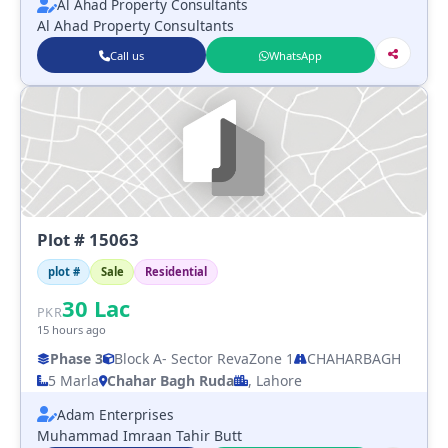
Al Ahad Property Consultants
Al Ahad Property Consultants
Call us
WhatsApp
Plot # 15063
plot #
Sale
Residential
30
Lac
PKR
15 hours ago
Phase 3
Block A
- Sector Reva
Zone 1
CHAHARBAGH
5 Marla
Chahar Bagh Ruda
, Lahore
Adam Enterprises
Muhammad Imraan Tahir Butt