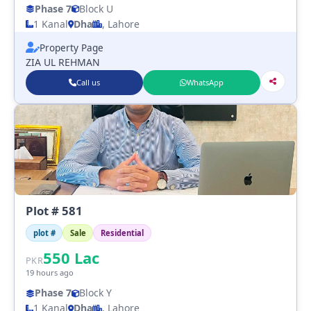
Phase 7
Block U
1 Kanal
Dha
, Lahore
Property Page
ZIA UL REHMAN
Call us
WhatsApp
Plot # 581
plot #
Sale
Residential
550
Lac
PKR
19 hours ago
Phase 7
Block Y
1 Kanal
Dha
, Lahore