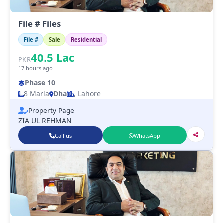
File # Files
File #
Sale
Residential
40.5
Lac
PKR
17 hours ago
Phase 10
8 Marla
Dha
, Lahore
Property Page
ZIA UL REHMAN
Call us
WhatsApp