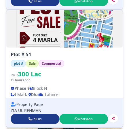
Call us
WhatsApp
Plot # 51
plot #
Sale
Commercial
300
Lac
PKR
19 hours ago
Phase 9
Block N
4 Marla
Dha
, Lahore
Property Page
ZIA UL REHMAN
Call us
WhatsApp