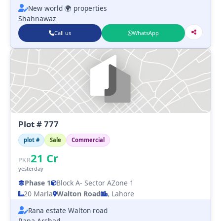
New world 🌍 properties
Shahnawaz
Call us
WhatsApp
Plot # 777
plot #
Sale
Commercial
21
Cr
PKR
yesterday
Phase 1
Block A
- Sector A
Zone 1
20 Marla
Walton Road
, Lahore
Rana estate Walton road
Rana Arshad