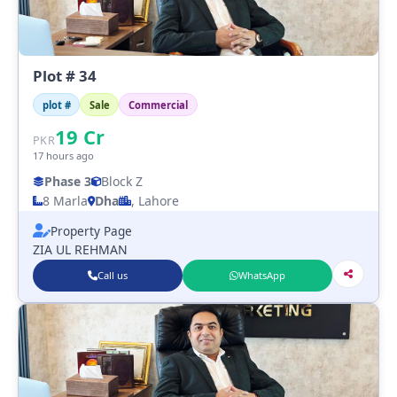
Plot # 34
plot #
Sale
Commercial
19
Cr
PKR
17 hours ago
Phase 3
Block Z
8 Marla
Dha
, Lahore
Property Page
ZIA UL REHMAN
Call us
WhatsApp