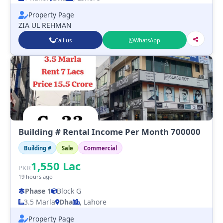
Property Page
ZIA UL REHMAN
Call us
WhatsApp
Building # Rental Income Per Month 700000
Building #
Sale
Commercial
1,550
Lac
PKR
19 hours ago
Phase 1
Block G
3.5 Marla
Dha
, Lahore
Property Page