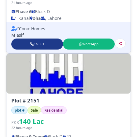
21 hours ago
Phase 6
Block D
1 Kanal
Dha
, Lahore
IConic Homes
M asif
Call us
WhatsApp
Plot # 2151
plot #
Sale
Residential
140
Lac
PKR
22 hours ago
Phase 9 Town
Block D
47