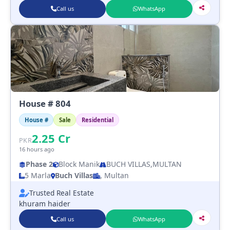
Call us
WhatsApp
House # 804
House #
Sale
Residential
2.25
Cr
PKR
16 hours ago
Phase 2
Block Manik
BUCH VILLAS,MULTAN
5 Marla
Buch Villas
, Multan
Trusted Real Estate
khuram haider
Call us
WhatsApp