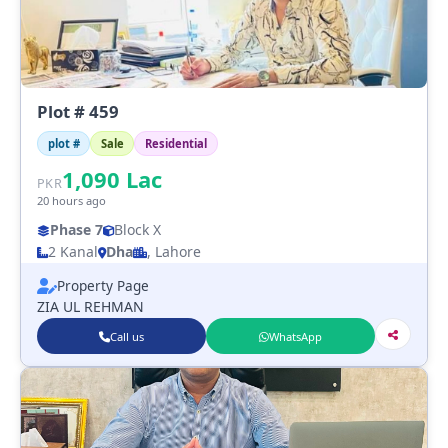
Plot # 459
plot #
Sale
Residential
1,090
Lac
PKR
20 hours ago
Phase 7
Block X
2 Kanal
Dha
, Lahore
Property Page
ZIA UL REHMAN
Call us
WhatsApp