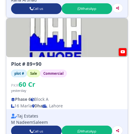
Call us
WhatsApp
Plot # 89+90
plot #
Sale
Commercial
60
Cr
PKR
yesterday
Phase 6
Block A
16 Marla
Dha
, Lahore
Taj Estates
M NadeemSaleem
Call us
WhatsApp