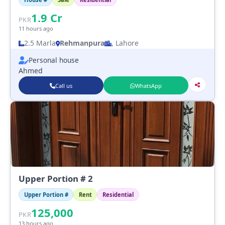
1.9
Cr
PKR
11 hours ago
2.5 Marla
Rehmanpura
, Lahore
Personal house
Ahmed
Call us
WhatsApp
Upper Portion # 2
Upper Portion #
Rent
Residential
125,000
PKR
13 hours ago