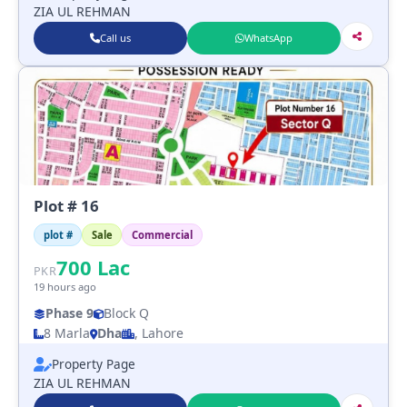
ZIA UL REHMAN
Call us
WhatsApp
Plot # 16
plot #
Sale
Commercial
700
Lac
PKR
19 hours ago
Phase 9
Block Q
8 Marla
Dha
, Lahore
Property Page
ZIA UL REHMAN