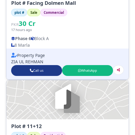
Plot # Facing Dolmen Mall
plot #
Sale
Commercial
30
Cr
PKR
17 hours ago
Phase 6
Block A
8 Marla
Property Page
ZIA UL REHMAN
Call us
WhatsApp
Plot # 11+12