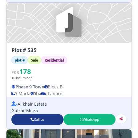
Plot # 535
plot #
Sale
Residential
178
PKR
16 hours ago
Phase 9 Town
Block B
5 Marla
Dha
, Lahore
Al khair Estate
Gulzar Mirza
Call us
WhatsApp