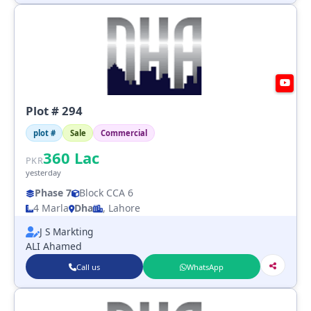
Plot # 294
plot #
Sale
Commercial
360
Lac
PKR
yesterday
Phase 7
Block CCA 6
4 Marla
Dha
, Lahore
J S Markting
ALI Ahamed
Call us
WhatsApp