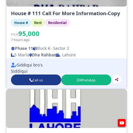
House # 111 Call For More Information-Copy
House #
Rent
Residential
95,000
PKR
7 hours ago
Phase 11
Block K
- Sector 2
5 Marla
Dha Rahbar
, Lahore
Siddiqui bro's
Siddiqui
Call us
WhatsApp