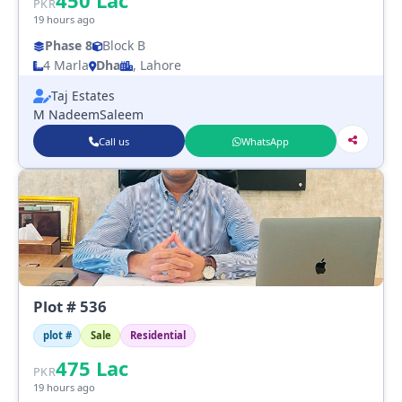
450
Lac
PKR
19 hours ago
Phase 8
Block B
4 Marla
Dha
, Lahore
Taj Estates
M NadeemSaleem
Call us
WhatsApp
Plot # 536
plot #
Sale
Residential
475
Lac
PKR
19 hours ago