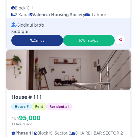
Block C-1
2 Kanal
Valencia Housing Society
, Lahore
Siddiqui bro's
Siddiqui
Call us
WhatsApp
House # 111
House #
Rent
Residential
95,000
PKR
13 hours ago
Phase 11
Block K
- Sector 2
DHA REHBAR SECTOR 2