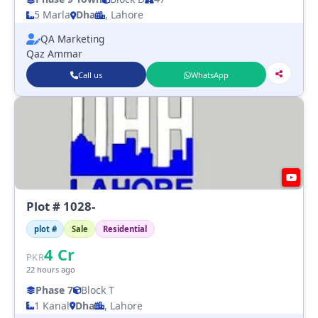
5 Marla
Dha
, Lahore
QA Marketing
Qaz Ammar
Call us
WhatsApp
Plot # 1028-
plot #
Sale
Residential
4
Cr
PKR
22 hours ago
Phase 7
Block T
1 Kanal
Dha
, Lahore