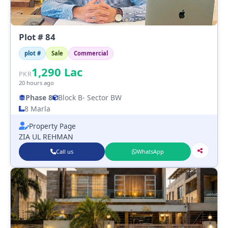
Plot # 84
plot #
Sale
Commercial
1,290
Lac
PKR
20 hours ago
Phase 8
Block B
- Sector BW
8 Marla
Property Page
ZIA UL REHMAN
Call us
WhatsApp