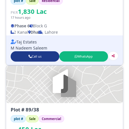
plot #
Sale
Residential
1,830
Lac
PKR
17 hours ago
Phase 6
Block G
2 Kanal
Dha
, Lahore
Taj Estates
M Nadeem Saleem
Call us
WhatsApp
Plot # 89/38
plot #
Sale
Commercial