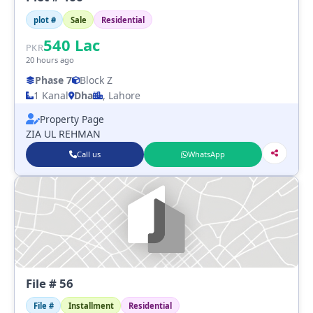
plot #
Sale
Residential
540
Lac
PKR
20 hours ago
Phase 7
Block Z
1 Kanal
Dha
, Lahore
Property Page
ZIA UL REHMAN
Call us
WhatsApp
File # 56
File #
Installment
Residential