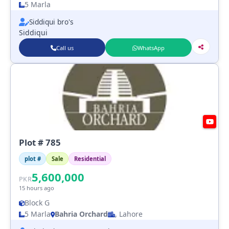
5 Marla
Siddiqui bro's
Siddiqui
Call us
WhatsApp
Plot # 785
plot #
Sale
Residential
5,600,000
PKR
15 hours ago
Block G
5 Marla
Bahria Orchard
, Lahore