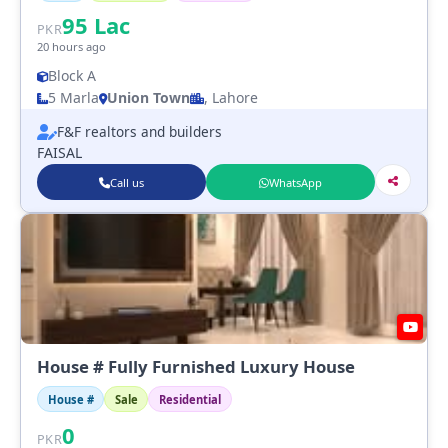
95
Lac
PKR
20 hours ago
Block A
5 Marla
Union Town
, Lahore
F&F realtors and builders
FAISAL
Call us
WhatsApp
House # Fully Furnished Luxury House
House #
Sale
Residential
0
PKR