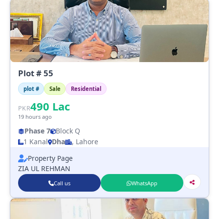
Plot # 55
plot #
Sale
Residential
490
Lac
PKR
19 hours ago
Phase 7
Block Q
1 Kanal
Dha
, Lahore
Property Page
ZIA UL REHMAN
Call us
WhatsApp