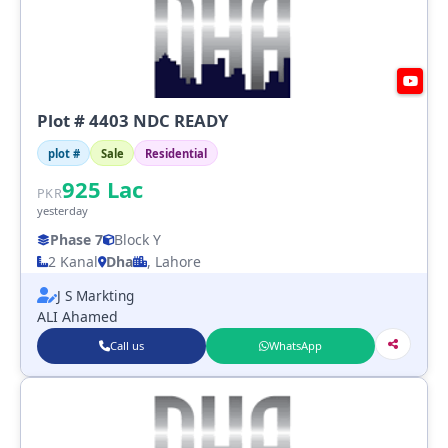
Plot # 4403 NDC READY
plot #
Sale
Residential
925
Lac
PKR
yesterday
Phase 7
Block Y
2 Kanal
Dha
, Lahore
J S Markting
ALI Ahamed
Call us
WhatsApp