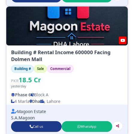
Building # Rental Income 600000 Facing
Dolmen Mall
Building #
Sale
Commercial
18.5
Cr
PKR
yesterday
Phase 6
Block A
4 Marla
Dha
, Lahore
Magoon Estate
S.A.Magoon
Call us
WhatsApp