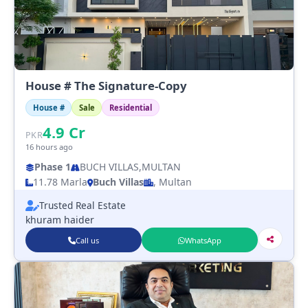
House # The Signature-Copy
House #
Sale
Residential
4.9
Cr
PKR
16 hours ago
Phase 1
BUCH VILLAS,MULTAN
11.78 Marla
Buch Villas
, Multan
Trusted Real Estate
khuram haider
Call us
WhatsApp