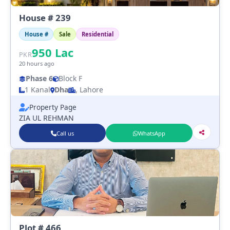
House # 239
House #
Sale
Residential
950
Lac
PKR
20 hours ago
Phase 6
Block F
1 Kanal
Dha
, Lahore
Property Page
ZIA UL REHMAN
Call us
WhatsApp
Plot # 466