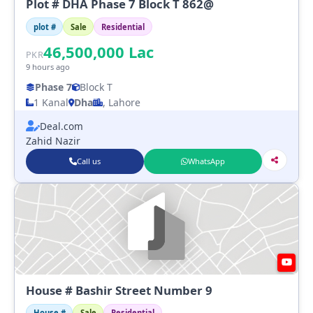
Plot # DHA Phase 7 Block T 862@
plot #
Sale
Residential
46,500,000
Lac
PKR
9 hours ago
Phase 7
Block T
1 Kanal
Dha
, Lahore
Deal.com
Zahid Nazir
Call us
WhatsApp
House # Bashir Street Number 9
House #
Sale
Residential