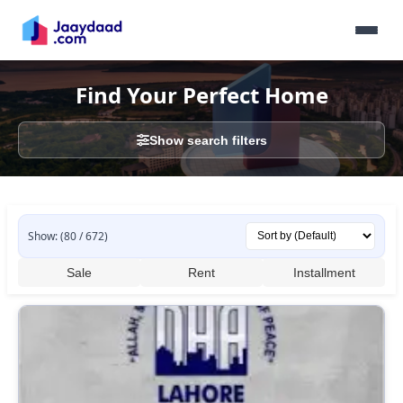
Find Your Perfect Home
Show search filters
Show: (80 / 672)
Sale
Rent
Installment