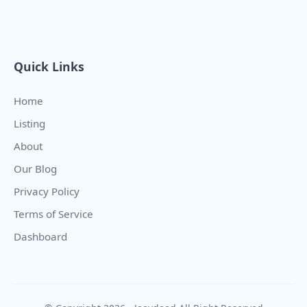
Quick Links
Home
Listing
About
Our Blog
Privacy Policy
Terms of Service
Dashboard