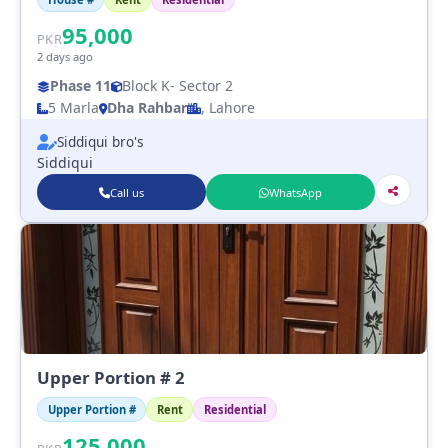
95,000
PKR
2 days ago
Phase 11
Block K
- Sector 2
5 Marla
Dha Rahbar
, Lahore
Siddiqui bro's
Siddiqui
Call us
WhatsApp
Upper Portion # 2
Upper Portion #
Rent
Residential
125,000