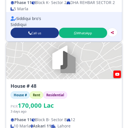
Phase 11
Block K
- Sector 2
DHA REHBAR SECTOR 2
5 Marla
Siddiqui bro's
Siddiqui
Call us
WhatsApp
House # 48
House #
Rent
Residential
170,000
Lac
PKR
3 days ago
Phase 11
Block B
- Sector B
12
10 Marla
Askari 11
, Lahore