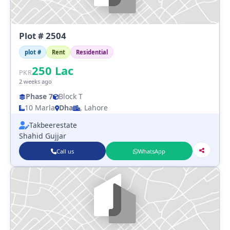
Plot # 2504
plot #
Rent
Residential
250
Lac
PKR
2 weeks ago
Phase 7
Block T
10 Marla
Dha
, Lahore
Takbeerestate
Shahid Gujjar
Call us
WhatsApp