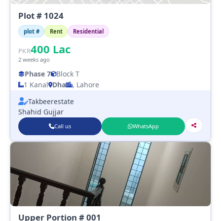
Plot # 1024
plot #
Rent
Residential
400
Lac
PKR
2 weeks ago
Phase 7
Block T
1 Kanal
Dha
, Lahore
Takbeerestate
Shahid Gujjar
Call us
WhatsApp
Upper Portion # 001