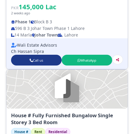
145,000
Lac
PKR
2 weeks ago
Phase 1
Block B 3
596 B 3 Johar Town Phase 1 Lahore
14 Marla
Johar Town
, Lahore
Wali Estate Advisors
Ch Hassan Sipra
Call us
WhatsApp
House # Fully Furnished Bungalow Single
Storey 3 Bed Room
House #
Rent
Residential