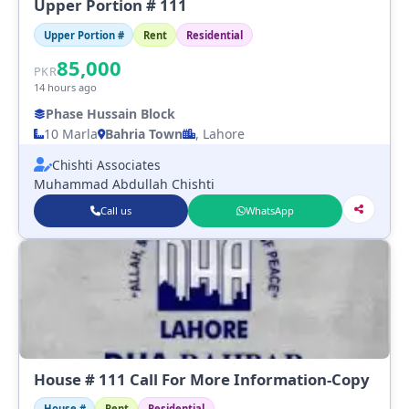
Upper Portion # 111
Upper Portion #
Rent
Residential
85,000
PKR
14 hours ago
Phase Hussain Block
10 Marla
Bahria Town
, Lahore
Chishti Associates
Muhammad Abdullah Chishti
Call us
WhatsApp
House # 111 Call For More Information-Copy
House #
Rent
Residential