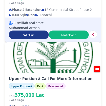
3 weeks ago
Phase 2 Extension
12 Commercial Street Phase 2
1000 Sqft
Dha
, Karachi
Bismillah real state
Muhammad Arman
Call us
WhatsApp
Upper Portion # Call For More Information
Upper Portion #
Rent
Residential
375,000
Lac
PKR
3 weeks ago