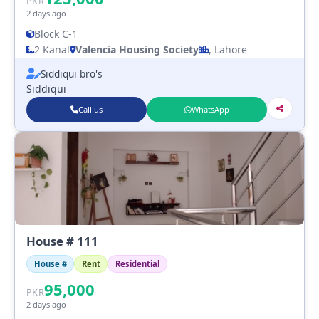
PKR
2 days ago
Block C-1
2 Kanal
Valencia Housing Society
, Lahore
Siddiqui bro's
Siddiqui
Call us
WhatsApp
House # 111
House #
Rent
Residential
95,000
PKR
2 days ago