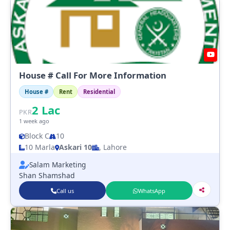
House # Call For More Information
House #
Rent
Residential
2
Lac
PKR
1 week ago
Block C
10
10 Marla
Askari 10
, Lahore
Salam Marketing
Shan Shamshad
Call us
WhatsApp