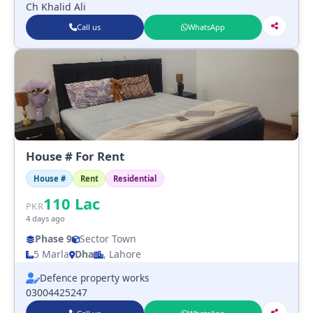
Ch Khalid Ali
Call us
WhatsApp
House # For Rent
House #
Rent
Residential
110
Lac
PKR
4 days ago
Phase 9
Sector Town
5 Marla
Dha
, Lahore
Defence property works
03004425247