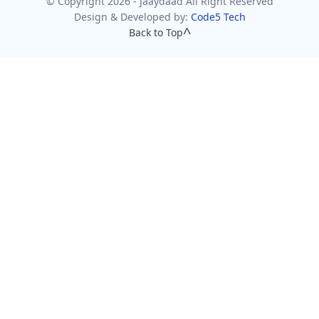
© Copyright 2026 - Jaaydaad All Right Reserved
Design & Developed by:
Code5 Tech
Back to Top