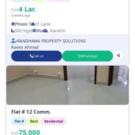
4
Lac
PKR
3 weeks ago
Phase 7
21 Lane
500 Sqyd
Dha
, Karachi
RANDHAWA PROPERTY SOLUTIONS
Raees Ahmad
Call us
WhatsApp
Flat # 12 Comm.
Flat #
Rent
Residential
75,000
PKR