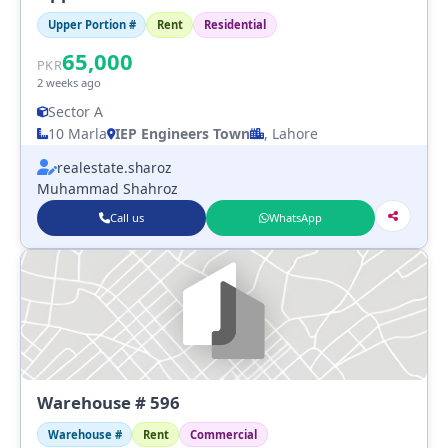
Upper Portion #
Rent
Residential
65,000
PKR
2 weeks ago
Sector A
10 Marla
IEP Engineers Town
, Lahore
realestate.sharoz
Muhammad Shahroz
Call us
WhatsApp
Warehouse # 596
Warehouse #
Rent
Commercial