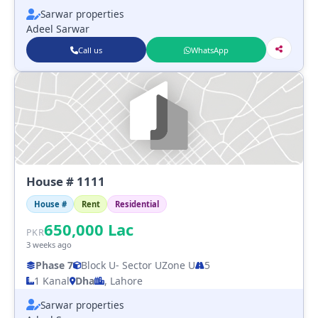
Sarwar properties
Adeel Sarwar
Call us
WhatsApp
House # 1111
House #
Rent
Residential
650,000
Lac
PKR
3 weeks ago
Phase 7
Block U
- Sector U
Zone U
5
1 Kanal
Dha
, Lahore
Sarwar properties