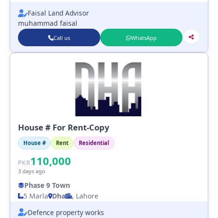
Faisal Land Advisor
muhammad faisal
Call us
WhatsApp
House # For Rent-Copy
House #
Rent
Residential
110,000
PKR
3 days ago
Phase 9 Town
5 Marla
Dha
, Lahore
Defence property works