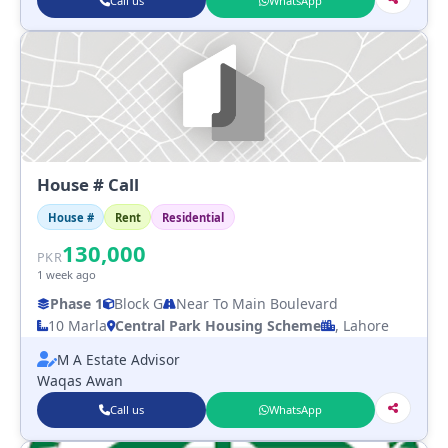
Call us
WhatsApp
House # Call
House #
Rent
Residential
130,000
PKR
1 week ago
Phase 1
Block G
Near To Main Boulevard
10 Marla
Central Park Housing Scheme
, Lahore
M A Estate Advisor
Waqas Awan
Call us
WhatsApp