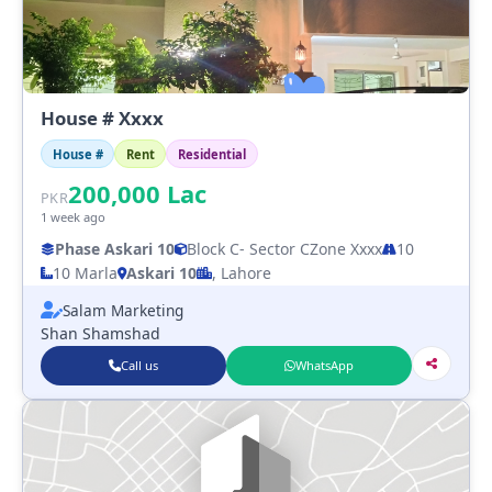
House # Xxxx
House #
Rent
Residential
200,000
Lac
PKR
1 week ago
Phase Askari 10
Block C
- Sector C
Zone Xxxx
10
10 Marla
Askari 10
, Lahore
Salam Marketing
Shan Shamshad
Call us
WhatsApp