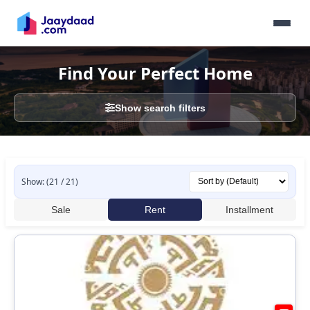
Find Your Perfect Home
Show search filters
Show: (21 / 21)
Sale
Rent
Installment