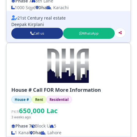
Phase 7
6th Lane
1000 Sqyd
Dha
, Karachi
21st Century real estate
Deepak Kirplani
Call us
WhatsApp
House # Call FOR More Information
House #
Rent
Residential
650,000
Lac
PKR
3 weeks ago
Phase 7
Block U
5
1 Kanal
Dha
, Lahore