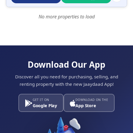
No more properties to load
Download Our App
Discover all you need for purchasing, selling, and
renting property with the new Jaaydaad App!
GET IT ON
DOWNLOAD ON THE
Google Play
App Store