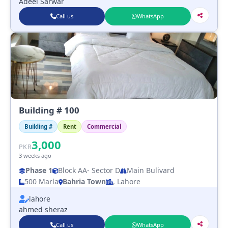
Adeel Sarwar
Call us
WhatsApp
Building # 100
Building #
Rent
Commercial
3,000
PKR
3 weeks ago
Phase 1
Block AA
- Sector D
Main Bulivard
500 Marla
Bahria Town
, Lahore
lahore
ahmed sheraz
Call us
WhatsApp