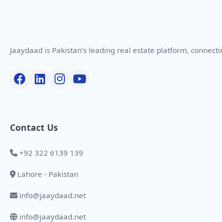
Jaaydaad is Pakistan's leading real estate platform, connect
Contact Us
+92 322 6139 139
Lahore - Pakistan
info@jaaydaad.net
info@jaaydaad.net