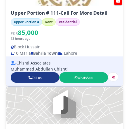
Upper Portion # 111-Call For More Detail
Upper Portion #
Rent
Residential
85,000
PKR
13 hours ago
Block Hussain
10 Marla
Bahria Town
, Lahore
Chishti Associates
Muhammad Abdullah Chishti
Call us
WhatsApp