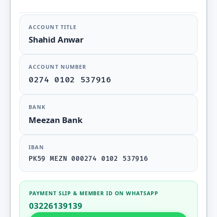
ACCOUNT TITLE
Shahid Anwar
ACCOUNT NUMBER
0274 0102 537916
BANK
Meezan Bank
IBAN
PK59 MEZN 000274 0102 537916
PAYMENT SLIP & MEMBER ID ON WHATSAPP
03226139139