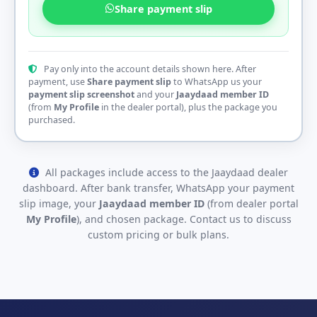
Share payment slip
Pay only into the account details shown here. After
payment, use
Share payment slip
to WhatsApp us your
payment slip screenshot
and your
Jaaydaad member ID
(from
My Profile
in the dealer portal), plus the package you
purchased.
All packages include access to the Jaaydaad dealer
dashboard. After bank transfer, WhatsApp your payment
slip image, your
Jaaydaad member ID
(from dealer portal
My Profile
), and chosen package. Contact us to discuss
custom pricing or bulk plans.