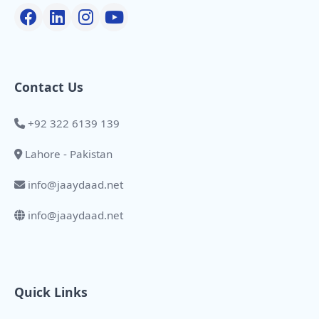
Contact Us
+92 322 6139 139
Lahore - Pakistan
info@jaaydaad.net
info@jaaydaad.net
Quick Links