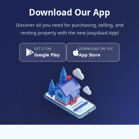
Download Our App
Discover all you need for purchasing, selling, and
renting property with the new Jaaydaad App!
GET IT ON
DOWNLOAD ON THE
Google Play
App Store