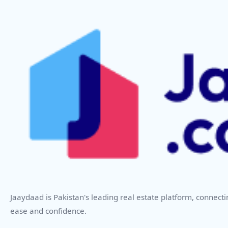
Jaaydaad is Pakistan's leading real estate platform, connect
ease and confidence.