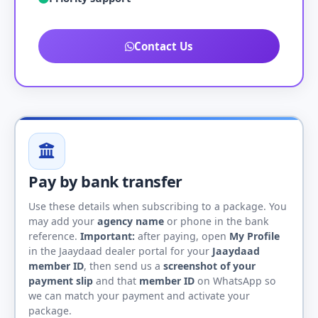
Contact Us
Pay by bank transfer
Use these details when subscribing to a package. You
may add your
agency name
or phone in the bank
reference.
Important:
after paying, open
My Profile
in the Jaaydaad dealer portal for your
Jaaydaad
member ID
, then send us a
screenshot of your
payment slip
and that
member ID
on WhatsApp so
we can match your payment and activate your
package.