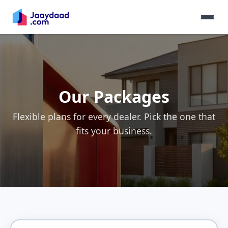
Our Packages
Flexible plans for every dealer. Pick the one that
fits your business.