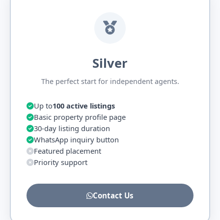
Silver
The perfect start for independent agents.
Up to
100 active listings
Basic property profile page
30-day listing duration
WhatsApp inquiry button
Featured placement
Priority support
Contact Us