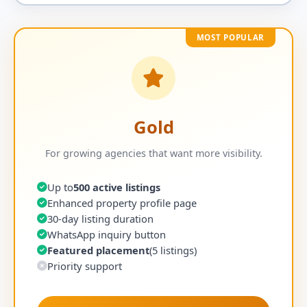
MOST POPULAR
Gold
For growing agencies that want more visibility.
Up to
500 active listings
Enhanced property profile page
30-day listing duration
WhatsApp inquiry button
Featured placement
(5 listings)
Priority support