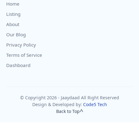
Home
Listing
About
Our Blog
Privacy Policy
Terms of Service
Dashboard
© Copyright 2026 - Jaaydaad All Right Reserved
Design & Developed by:
Code5 Tech
Back to Top