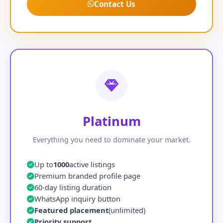
Contact Us
Platinum
Everything you need to dominate your market.
Up to
1000
active listings
Premium branded profile page
60-day listing duration
WhatsApp inquiry button
Featured placement
(unlimited)
Priority support